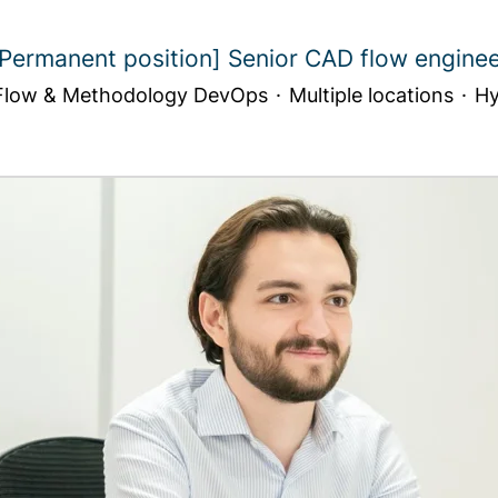
Permanent position] Senior CAD flow engine
low & Methodology DevOps
·
Multiple locations
·
Hy