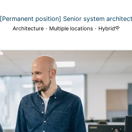
[Permanent position] Senior system architec
Architecture
·
Multiple locations
·
Hybrid