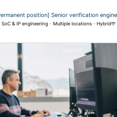
Permanent position] Senior verification engine.
SoC & IP engineering
·
Multiple locations
·
Hybrid