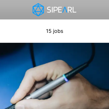
15 jobs