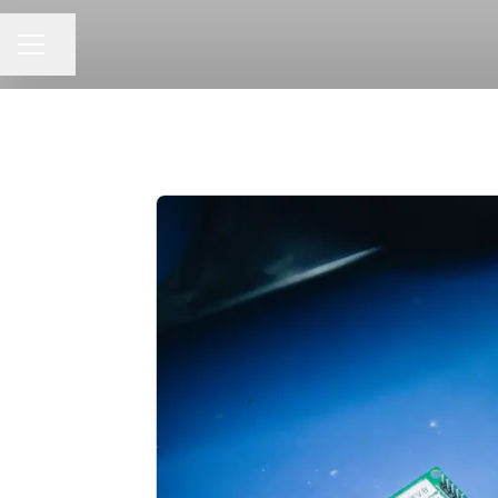
Share page
CAREER MENU