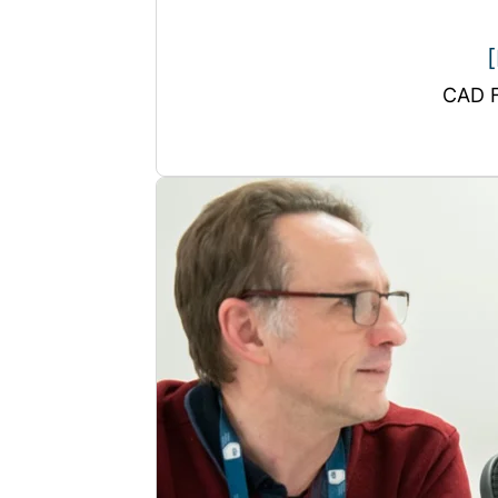
[
CAD F