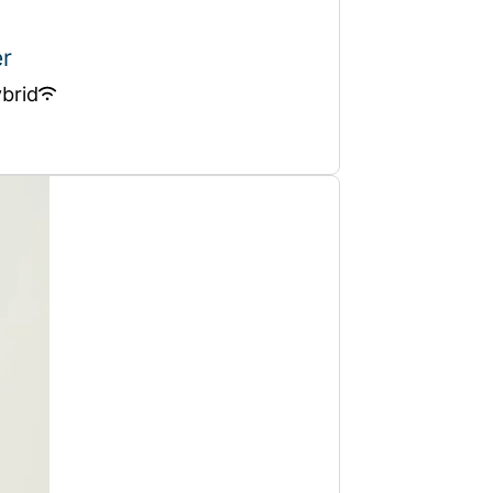
er
brid