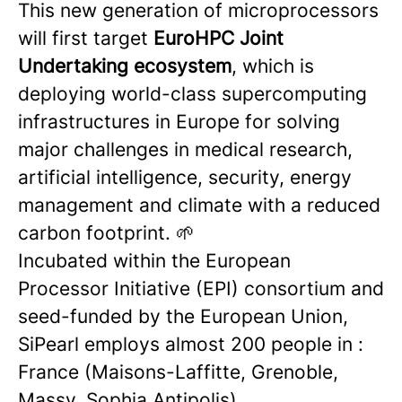
This new generation of microprocessors
will first target
EuroHPC Joint
Undertaking ecosystem
, which is
deploying world-class supercomputing
infrastructures in Europe for solving
major challenges in medical research,
artificial intelligence, security, energy
management and climate with a reduced
carbon footprint. 🌱
Incubated within the European
Processor Initiative (EPI) consortium and
seed-funded by the European Union,
SiPearl employs almost 200 people in :
France (Maisons-Laffitte, Grenoble,
Massy, Sophia Antipolis),