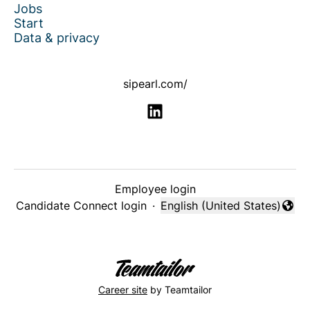
Jobs
Start
Data & privacy
sipearl.com/
Employee login
Candidate Connect login
·
English (United States)
Change language
Career site
by Teamtailor