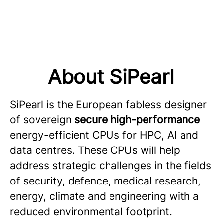
About SiPearl
SiPearl is the European fabless designer
of sovereign
secure high-performance
energy-efficient CPUs for HPC, AI and
data centres. These CPUs will help
address strategic challenges in the fields
of security, defence, medical research,
energy, climate and engineering with a
reduced environmental footprint.