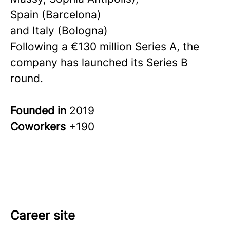
Spain (Barcelona)
and Italy (Bologna)
Following a €130 million Series A, the
company has launched its Series B
round.
Founded in
2019
Coworkers
+190
Career site