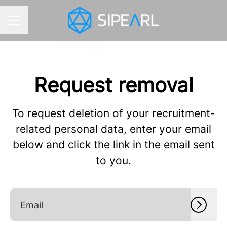
CAREER MENU
Request removal
To request deletion of your recruitment-
related personal data, enter your email
below and click the link in the email sent
to you.