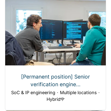
[Permanent position] Senior
verification engine...
SoC & IP engineering
·
Multiple locations
·
Hybrid