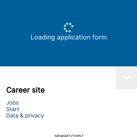
Loading application form
Career site
Jobs
Start
Data & privacy
sipearl.com/