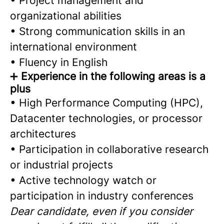
• Project management and
organizational abilities
• Strong communication skills in an
international environment
• Fluency in English
➕
Experience in the following areas is a
plus
• High Performance Computing (HPC),
Datacenter technologies, or processor
architectures
• Participation in collaborative research
or industrial projects
• Active technology watch or
participation in industry conferences
Dear candidate, even if you consider