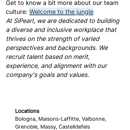
Get to know a bit more about our team
culture:
Welcome to the jungle
At SiPearl, we are dedicated to building
a diverse and inclusive workplace that
thrives on the strength of varied
perspectives and backgrounds. We
recruit talent based on merit,
experience, and alignment with our
company's goals and values.
Locations
Bologna, Maisons-Laffitte, Valbonne,
Grenoble, Massy, Castelldefels