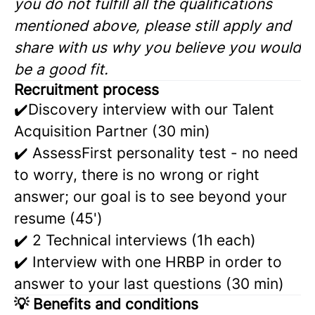
you do not fulfill all the qualifications
mentioned above, please still apply and
share with us why you believe you would
be a good fit.
Recruitment process
✔️Discovery interview with our Talent
Acquisition Partner (30 min)
✔️ AssessFirst personality test - no need
to worry, there is no wrong or right
answer; our goal is to see beyond your
resume (45')
✔️ 2 Technical interviews (1h each)
✔️ Interview with one HRBP in order to
answer to your last questions (30 min)
💡
Benefits and conditions