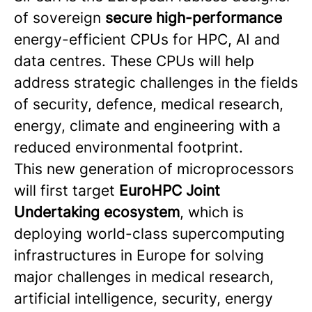
of sovereign
secure high-performance
energy-efficient CPUs for HPC, AI and
data centres. These CPUs will help
address strategic challenges in the fields
of security, defence, medical research,
energy, climate and engineering with a
reduced environmental footprint.
This new generation of microprocessors
will first target
EuroHPC Joint
Undertaking ecosystem
, which is
deploying world-class supercomputing
infrastructures in Europe for solving
major challenges in medical research,
artificial intelligence, security, energy