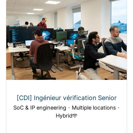
[CDI] Ingénieur vérification Senior
SoC & IP engineering
·
Multiple locations
·
Hybrid