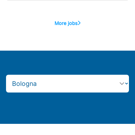
More jobs