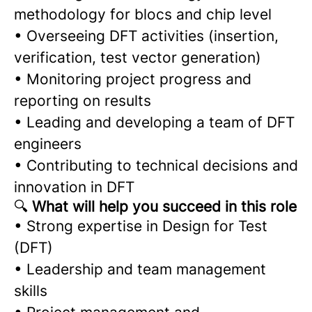
methodology for blocs and chip level
• Overseeing DFT activities (insertion,
verification, test vector generation)
• Monitoring project progress and
reporting on results
• Leading and developing a team of DFT
engineers
• Contributing to technical decisions and
innovation in DFT
🔍
What will help you succeed in this role
• Strong expertise in Design for Test
(DFT)
• Leadership and team management
skills