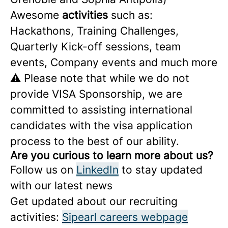
Awesome
activities
such as:
Hackathons, Training Challenges,
Quarterly Kick-off sessions, team
events, Company events and much more
⚠️ Please note that while we do not
provide VISA Sponsorship, we are
committed to assisting international
candidates with the visa application
process to the best of our ability.
Are you curious to learn more about us?
Follow us on
LinkedIn
to stay updated
with our latest news
Get updated about our recruiting
activities:
Sipearl careers webpage