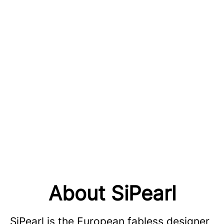
About SiPearl
SiPearl is the European fabless designer