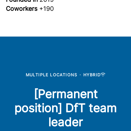
Coworkers
+190
MULTIPLE LOCATIONS
·
HYBRID
[Permanent
position] DfT team
leader