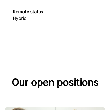
Remote status
Hybrid
Our open positions