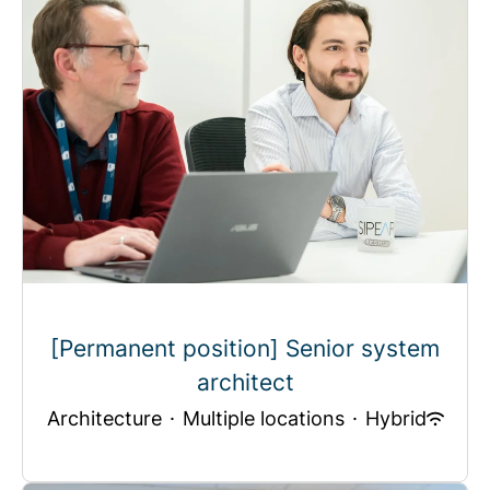
[Permanent position] Senior system
architect
Architecture
·
Multiple locations
·
Hybrid