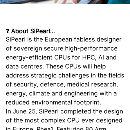
❓ About SiPearl…
SiPearl is the European fabless designer
of sovereign secure high-performance
energy-efficient CPUs for HPC, AI and
data centres. These CPUs will help
address strategic challenges in the fields
of security, defence, medical research,
energy, climate and engineering with a
reduced environmental footprint.
In June 25, SiPearl completed the design
of the most complex CPU ever designed
in Europe, Rhea1. Featuring 80 Arm