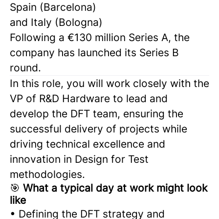
Spain (Barcelona)
and Italy (Bologna)
Following a €130 million Series A, the
company has launched its Series B
round.
In this role, you will work closely with the
VP of R&D Hardware to lead and
develop the DFT team, ensuring the
successful delivery of projects while
driving technical excellence and
innovation in Design for Test
methodologies.
🎯
What a typical day at work might look
like
• Defining the DFT strategy and