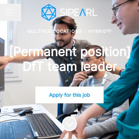
Share page
CAREER MENU
MULTIPLE LOCATIONS
·
HYBRID
[Permanent position]
DfT team leader
Apply for this job