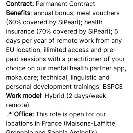
Contract:
Permanent Contract
Benefits
: annual bonus; meal vouchers
(60% covered by SiPearl); health
insurance (70% covered by SiPearl); 5
days per year of remote work from any
EU location; illimited access and pre-
paid sessions with a practitioner of your
choice on our mental health partner app,
moka.care; technical, linguistic and
personal development trainings, BSPCE
Work model
: Hybrid (2 days/week
remote)
📍
Office:
This role is open for our
locations in France (Maisons-Laffitte,
Grenoble and Sophia Antipolis)