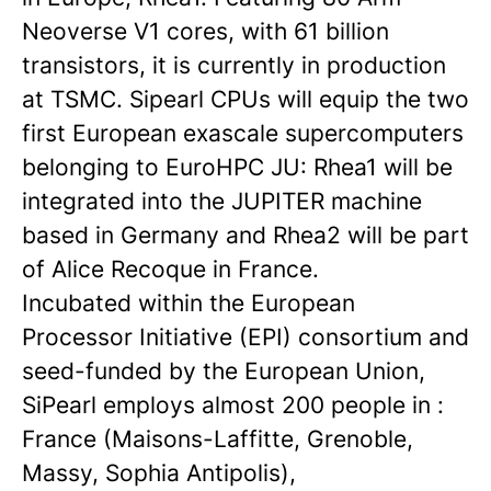
Neoverse V1 cores, with 61 billion
transistors, it is currently in production
at TSMC. Sipearl CPUs will equip the two
first European exascale supercomputers
belonging to EuroHPC JU: Rhea1 will be
integrated into the JUPITER machine
based in Germany and Rhea2 will be part
of Alice Recoque in France.
Incubated within the European
Processor Initiative (EPI) consortium and
seed-funded by the European Union,
SiPearl employs almost 200 people in :
France (Maisons-Laffitte, Grenoble,
Massy, Sophia Antipolis),