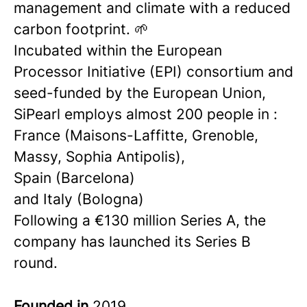
management and climate with a reduced
carbon footprint. 🌱
Incubated within the European
Processor Initiative (EPI) consortium and
seed-funded by the European Union,
SiPearl employs almost 200 people in :
France (Maisons-Laffitte, Grenoble,
Massy, Sophia Antipolis),
Spain (Barcelona)
and Italy (Bologna)
Following a €130 million Series A, the
company has launched its Series B
round.
Founded in
2019